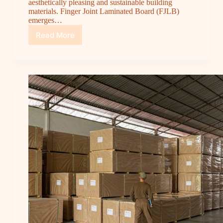
aesthetically pleasing and sustainable building
materials. Finger Joint Laminated Board (FJLB)
emerges…
Read More
Finger
Joint
Laminated
Board:
The
Perfect
Combination
of
Sustainability
and
Aesthetics