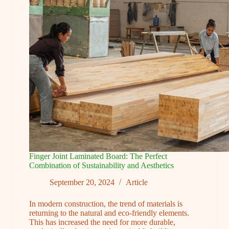
Your
Dream
Project
Results
Finger Joint Laminated Board: The Perfect
Combination of Sustainability and Aesthetics
September 20, 2024
Article
In modern construction, the trend of materials is
returning to the natural and eco-friendly elements.
This has increased the need for more durable,