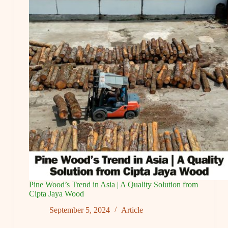
Japanese
and
Korean
Architecture
Pine Wood’s Trend in Asia | A Quality Solution from
Cipta Jaya Wood
September 5, 2024
Article