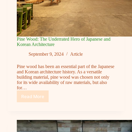
Pine Wood: The Underrated Hero of Japanese and
Korean Architecture
September 9, 2024
Article
Pine wood has been an essential part of the Japanese
and Korean architecture history. As a versatile
building material, pine wood was chosen not only
for its wide availability of raw materials, but also
for…
Read More
Pine
Wood:
The
Underrated
Hero
of