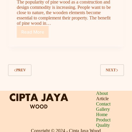
The popularity of pine wood as a construction and
design commodity is increasing. People want to be
close to nature, the wooden elements become
essential to complement their property. The benefit
of pine wood in…
Read More
Pine
Wood’s
Trend
in
Asia
|
A
PREV
NEXT
Quality
Solution
from
Cipta
About
Jaya
Article
Wood
Contact
Gallery
Home
Product
Quality
Copyright © 2024 -
Cipta Jaya Wood