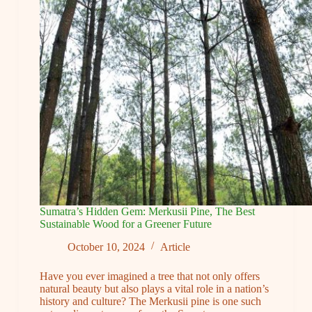
Projects
During
the
Rainy
Season
Sumatra’s Hidden Gem: Merkusii Pine, The Best
Sustainable Wood for a Greener Future
October 10, 2024
Article
Have you ever imagined a tree that not only offers
natural beauty but also plays a vital role in a nation’s
history and culture? The Merkusii pine is one such