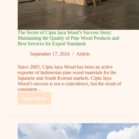
The Secret of Cipta Jaya Wood’s Success Story:
Maintaining the Quality of Pine Wood Products and
Best Services for Export Standards
September 17, 2024
Article
Since 2005, Cipta Jaya Wood has been an active
exporter of Indonesian pine wood materials for the
Japanese and South Korean markets. Cipta Jaya
Wood’s success is not a coincidence, but the result of
consistent…
Read More
The
Secret
of
Cipta
Jaya
Wood’s
Success