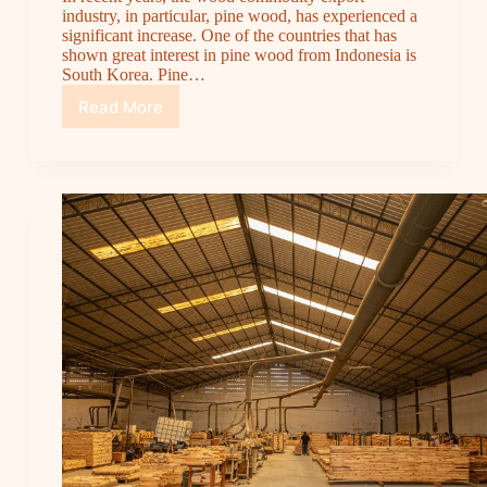
industry, in particular, pine wood, has experienced a
significant increase. One of the countries that has
shown great interest in pine wood from Indonesia is
South Korea. Pine…
Read More
Pine
Wood
Commodity
Export
to
South
Korea:
The
Potential
and
Opportunities
with
Cipta
Jaya
Wood