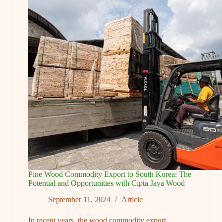
Story:
Maintaining
the
Quality
of
Pine
Wood
Products
and
Best
Services
for
Export
Standards
Pine Wood Commodity Export to South Korea: The
Potential and Opportunities with Cipta Jaya Wood
September 11, 2024
Article
In recent years, the wood commodity export