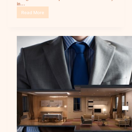
in…
Read More
The
Story:
Cipta
Jaya
Wood,
Reliable
Partner
for
Your
Wood
Material
Needs