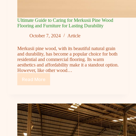
Ultimate Guide to Caring for Merkusii Pine Wood
Flooring and Furniture for Lasting Durability
October 7, 2024
Article
Merkusii pine wood, with its beautiful natural grain
and durability, has become a popular choice for both
residential and commercial flooring. Its warm
aesthetics and affordability make it a standout option.
However, like other wood…
Read More
Ultimate
Guide
to
Caring
for
Merkusii
Pine
Wood
Flooring
and