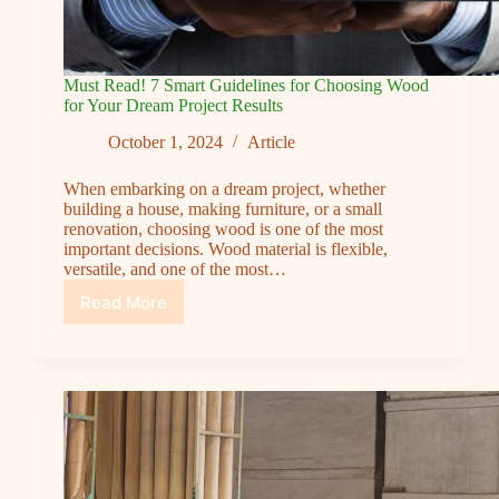
Must Read! 7 Smart Guidelines for Choosing Wood
for Your Dream Project Results
October 1, 2024
Article
When embarking on a dream project, whether
building a house, making furniture, or a small
renovation, choosing wood is one of the most
important decisions. Wood material is flexible,
versatile, and one of the most…
Read More
Must
Read!
7
Smart
Guidelines
for
Choosing
Wood
for