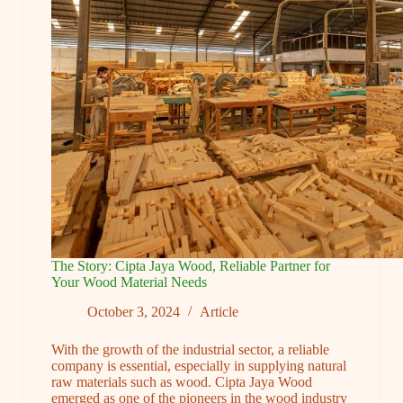
Furniture
for
Lasting
Durability
The Story: Cipta Jaya Wood, Reliable Partner for
Your Wood Material Needs
October 3, 2024
Article
With the growth of the industrial sector, a reliable
company is essential, especially in supplying natural
raw materials such as wood. Cipta Jaya Wood
emerged as one of the pioneers in the wood industry