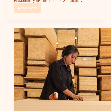
extraordinary treasure from the Sumatran…
Read More
Sumatra’s
Hidden
Gem:
Merkusii
Pine,
The
Best
Sustainable
Wood
for
a
Greener
Future