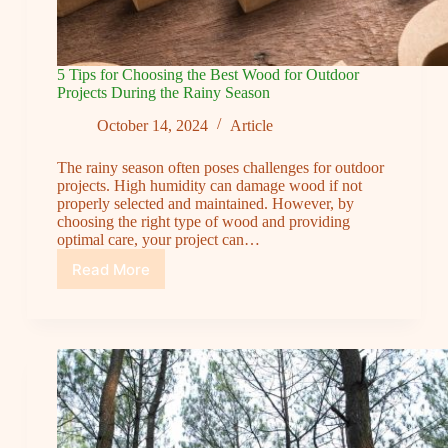
5 Tips for Choosing the Best Wood for Outdoor
Projects During the Rainy Season
October 14, 2024
Article
The rainy season often poses challenges for outdoor
projects. High humidity can damage wood if not
properly selected and maintained. However, by
choosing the right type of wood and providing
optimal care, your project can…
Read More
5
Tips
for
Choosing
the
Best
Wood
for
Outdoor